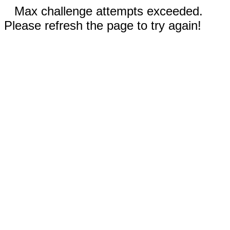
Max challenge attempts exceeded.
Please refresh the page to try again!